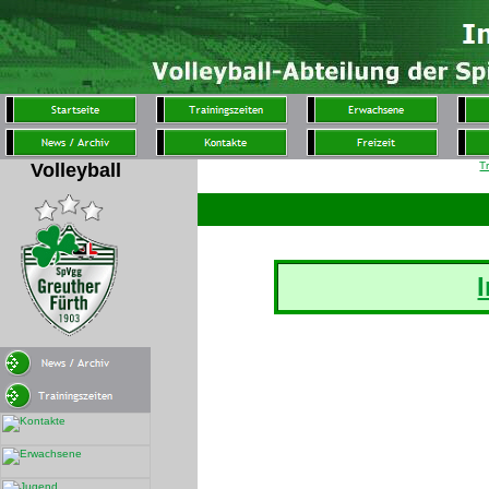
Volleyball
T