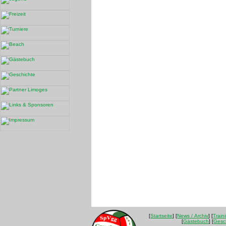
[
Startseite
] [
News / Archiv
] [
Train
[
Gästebuch
] [
Gesc